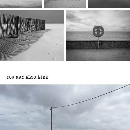
YOU MAY ALSO LIKE