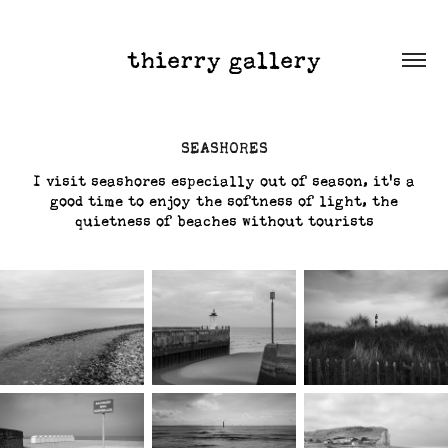
thierry gallery
SEASHORES
I visit seashores especially out of season, it's a
good time to enjoy the softness of light, the
quietness of beaches without tourists